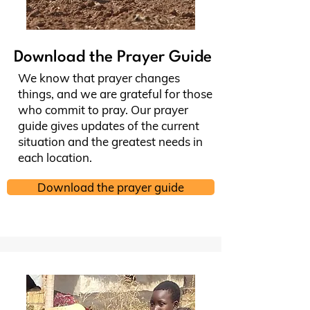
Download the Prayer Guide
We know that prayer changes
things, and we are grateful for those
who commit to pray. Our prayer
guide gives updates of the current
situation and the greatest needs in
each location.
Download the prayer guide