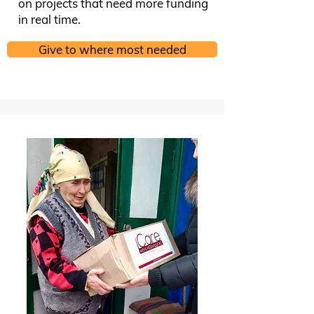
on projects that need more funding
in real time.
Give to where most needed