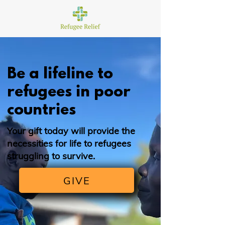
Be a lifeline to
refugees in poor
countries
Your gift today will provide the
necessities for life to refugees
struggling to survive.
GIVE