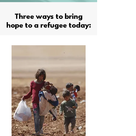
Three ways to bring
hope to a refugee today: