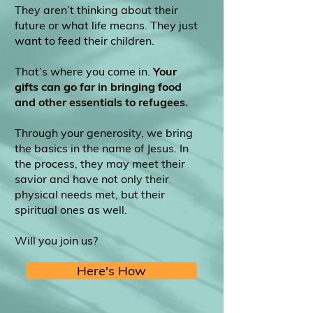
They aren’t thinking about their
future or what life means. They just
want to feed their children.
That’s where you come in.
Your
gifts can go far in bringing food
and other essentials to refugees.
Through your generosity, we bring
the basics in the name of Jesus. In
the process, they may meet their
savior and have not only their
physical needs met, but their
spiritual ones as well.
Will you join us?
Here's How