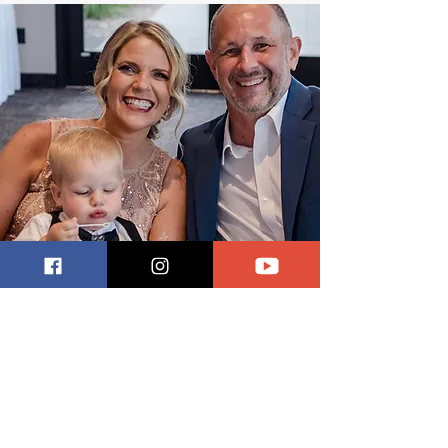
Meet Scott and Julie
Scott and Julie Steinloski’s first visit
to a refugee camp was so visceral it
prompted Scott to quit his job and
start Refugee Relief.