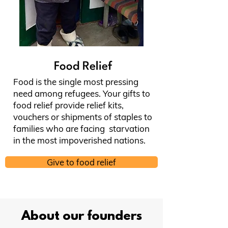
Food Relief
Food is the single most pressing
need among refugees. Your gifts to
food relief provide relief kits,
vouchers or shipments of staples to
families who are facing starvation
in the most impoverished nations.
Give to food relief
About our founders