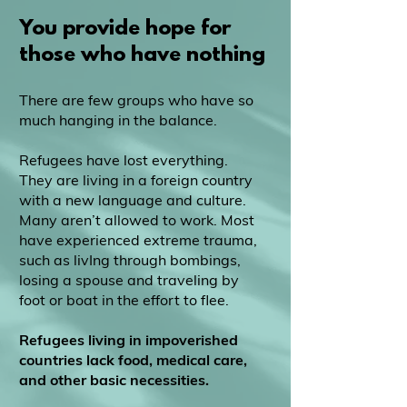
You provide hope for
those who have nothing
There are few groups who have so
much hanging in the balance.
Refugees have lost everything.
They are living in a foreign country
with a new language and culture.
Many aren’t allowed to work. Most
have experienced extreme trauma,
such as livIng through bombings,
losing a spouse and traveling by
foot or boat in the effort to flee.
Refugees living in impoverished
countries lack food, medical care,
and other basic necessities.