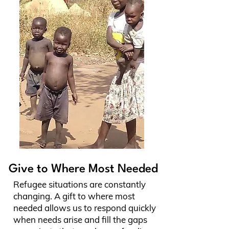
Give to Where Most Needed
Refugee situations are constantly
changing. A gift to where most
needed allows us to respond quickly
when needs arise and fill the gaps