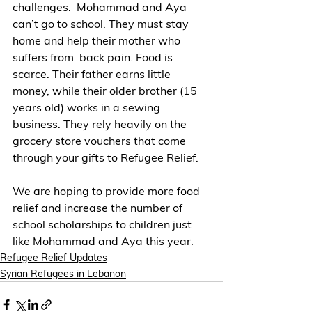
challenges.  Mohammad and Aya 
can’t go to school. They must stay 
home and help their mother who 
suffers from  back pain. Food is 
scarce. Their father earns little  
money, while their older brother (15 
years old) works in a sewing 
business. They rely heavily on the 
grocery store vouchers that come 
through your gifts to Refugee Relief.  
We are hoping to provide more food 
relief and increase the number of 
school scholarships to children just 
like Mohammad and Aya this year.
Refugee Relief Updates
Syrian Refugees in Lebanon