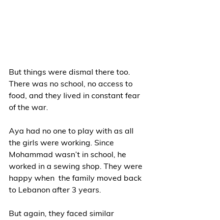
But things were dismal there too. 
There was no school, no access to 
food, and they lived in constant fear 
of the war.  
Aya had no one to play with as all 
the girls were working. Since 
Mohammad wasn’t in school, he 
worked in a sewing shop. They were 
happy when  the family moved back 
to Lebanon after 3 years.  
But again, they faced similar 