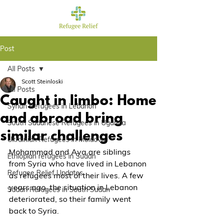
Post
All Posts
Scott Steinloski
All Posts
Caught in limbo: Home
Syrian Refugees in Lebanon
and abroad bring
South Sudanese Refugees in Uganda
similar challenges
Ukrainian Refugees in Moldova
Mohammad and Aya are siblings 
Ethiopian refugees in Sudan
from Syria who have lived in Lebanon 
Refugee Relief Updates
as refugees most of their lives. A few 
years ago, the situation in Lebanon 
Sudan Refugees in South Sudan
deteriorated, so their family went 
back to Syria.  