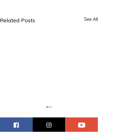
See All
Related Posts
Comments