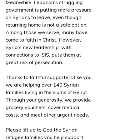
Meanwhile, Lebanon’s struggling 
government is putting more pressure 
on Syrians to leave, even though 
returning home is not a safe option. 
Among those we serve, many have 
come to faith in Christ. However, 
Syria’s new leadership, with 
connections to ISIS, puts them at 
great risk of persecution.
Thanks to faithful supporters like you, 
we are helping over 140 Syrian 
families living in the slums of Beirut. 
Through your generosity, we provide 
grocery vouchers, cover medical 
costs, and meet other urgent needs.
Please lift up to God the Syrian 
refugee families you help support. 