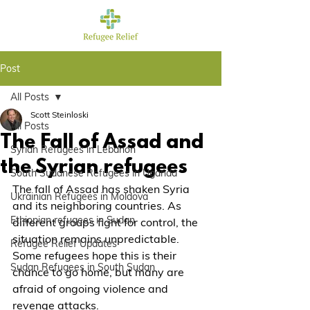
Post
All Posts
Scott Steinloski
All Posts
The Fall of Assad and
Syrian Refugees in Lebanon
the Syrian refugees
South Sudanese Refugees in Uganda
The fall of Assad has shaken Syria 
Ukrainian Refugees in Moldova
and its neighboring countries. As 
Ethiopian refugees in Sudan
different groups fight for control, the 
situation remains unpredictable. 
Refugee Relief Updates
Some refugees hope this is their 
Sudan Refugees in South Sudan
chance to go home, but many are 
afraid of ongoing violence and 
revenge attacks.