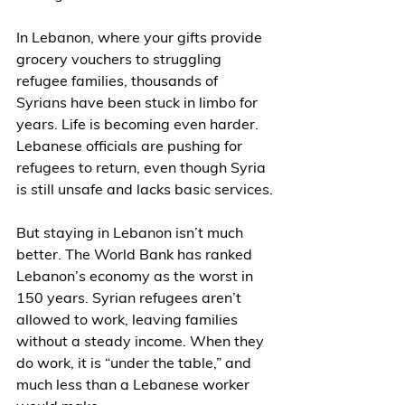
In Lebanon, where your gifts provide 
grocery vouchers to struggling 
refugee families, thousands of 
Syrians have been stuck in limbo for 
years. Life is becoming even harder. 
Lebanese officials are pushing for 
refugees to return, even though Syria 
is still unsafe and lacks basic services.
But staying in Lebanon isn’t much 
better. The World Bank has ranked 
Lebanon’s economy as the worst in 
150 years. Syrian refugees aren’t 
allowed to work, leaving families 
without a steady income. When they 
do work, it is “under the table,” and 
much less than a Lebanese worker 