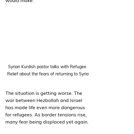
would make.
Syrian Kurdish pastor talks with Refugee 
Relief about the fears of returning to Syria
The situation is getting worse. The 
war between Hezbollah and Israel 
has made life even more dangerous 
for refugees. As border tensions rise, 
many fear being displaced yet again.