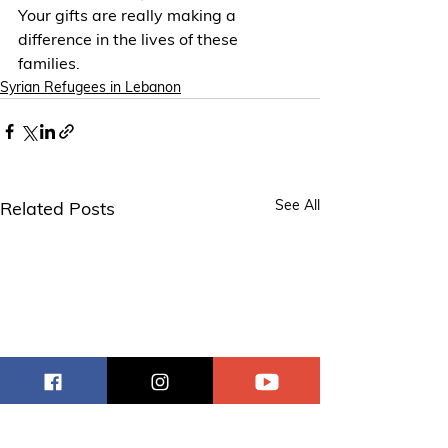
Your gifts are really making a 
difference in the lives of these 
families.
Syrian Refugees in Lebanon
See All
Related Posts